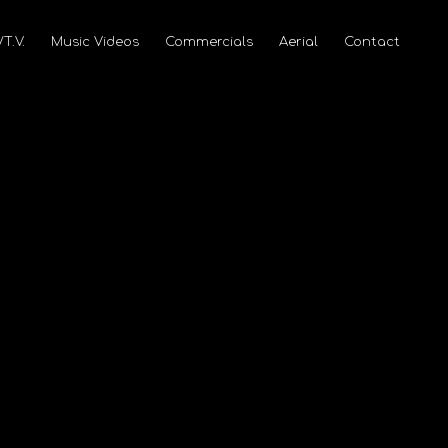
/T.V.
Music Videos
Commercials
Aerial
Contact