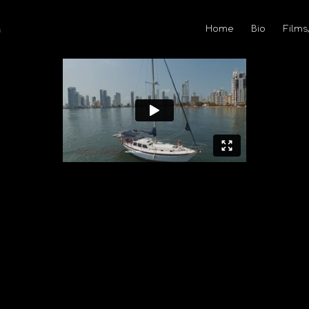
Home
Bio
Films